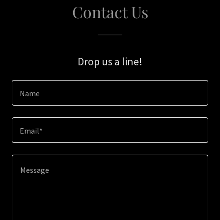
Contact Us
Drop us a line!
Name
Email*