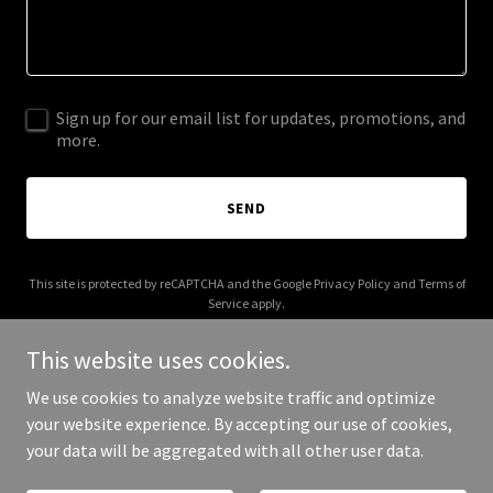
Sign up for our email list for updates, promotions, and
more.
SEND
This site is protected by reCAPTCHA and the Google
Privacy Policy
and
Terms of
Service
apply.
This website uses cookies.
We use cookies to analyze website traffic and optimize
your website experience. By accepting our use of cookies,
Copyright © 2025 Laura Pain - All Rights Reserved.
your data will be aggregated with all other user data.
Powered by