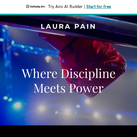
Try Airo AI Builder
|
Start for free
LAURA PAIN
Where Discipline
Meets Power